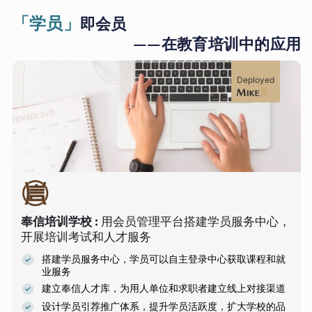
「学员」
即会员
——在教育培训中的应用
Deployed
奉信培训学校
:
用会员管理平台搭建学员服务中心，
开展培训考试和人才服务
搭建学员服务中心，学员可以自主登录中心获取课程和就
业服务
建立奉信人才库，为用人单位和求职者建立线上对接渠道
设计学员引荐推广体系，提升学员活跃度，扩大学校的品