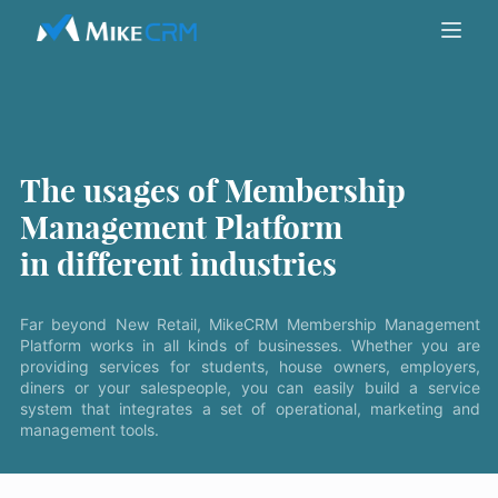
The usages of Membership
Management Platform
in different industries
Far beyond New Retail, MikeCRM Membership Management
Platform works in all kinds of businesses. Whether you are
providing services for students, house owners, employers,
diners or your salespeople, you can easily build a service
system that integrates a set of operational, marketing and
management tools.