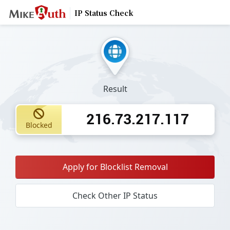
IP Status Check
Result
216.73.217.117
Blocked
Apply for Blocklist Removal
Check Other IP Status