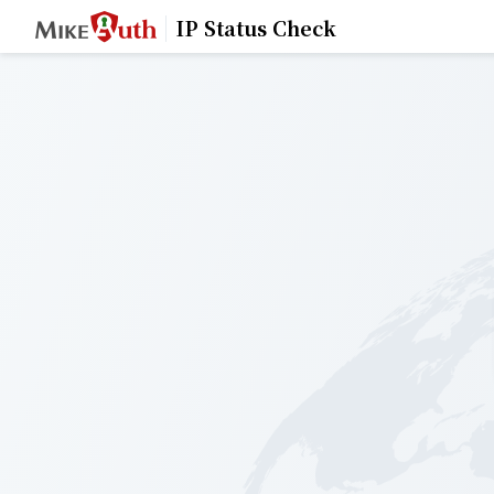
IP Status Check