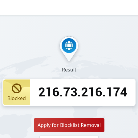
Result
216.73.216.174
Blocked
Apply for Blocklist Removal