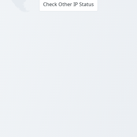
Check Other IP Status